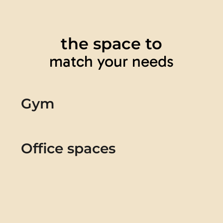
the space to
match your needs
Gym
Office spaces