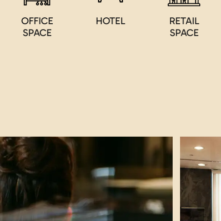
OFFICE
HOTEL
RETAIL
SPACE
SPACE