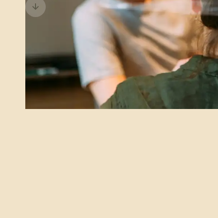
Previous