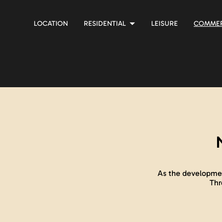
LOCATION
RESIDENTIAL
LEISURE
COMMER
As the developmen
Thr