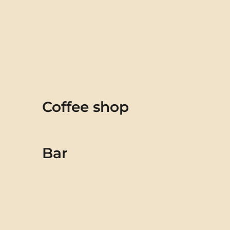
Coffee shop
Bar