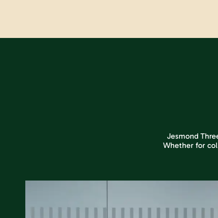
Jesmond Three S
Whether for col