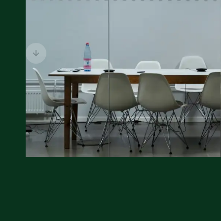
Previous