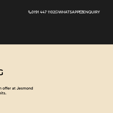
0191 447 1102
WHATSAPP
ENQUIRY
G
n offer at Jesmond
its.