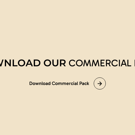
NLOAD OUR
COMMERCIAL 
Download Commercial Pack