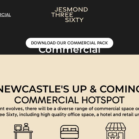
CIAL
DOWNLOAD OUR COMMERCIAL PACK
Commercial
NEWCASTLE'S UP & COMIN
COMMERCIAL HOTSPOT
t evolves, there will be a diverse range of commercial space o
ee Sixty, including high quality office space, a hotel and retail un