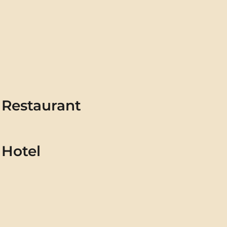
Restaurant
Hotel