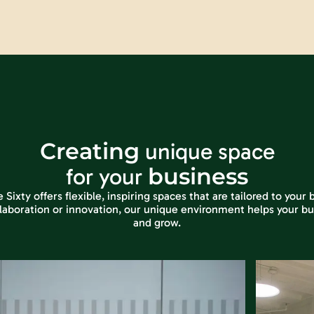
Creating
unique space
business
for your
ixty offers flexible, inspiring spaces that are tailored to your
laboration or innovation, our unique environment helps your bu
and grow.