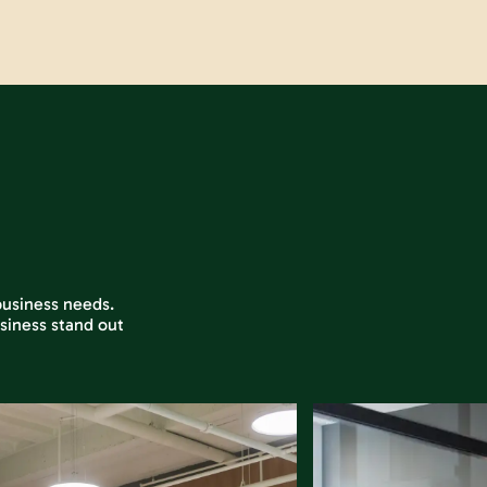
 business needs.
siness stand out